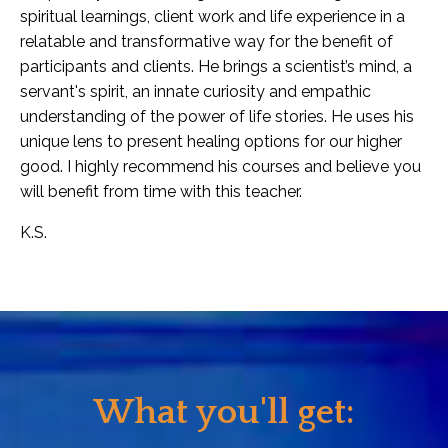
spiritual learnings, client work and life experience in a
relatable and transformative way for the benefit of
participants and clients. He brings a scientist’s mind, a
servant's spirit, an innate curiosity and empathic
understanding of the power of life stories. He uses his
unique lens to present healing options for our higher
good. I highly recommend his courses and believe you
will benefit from time with this teacher.
K.S.
What you'll get: