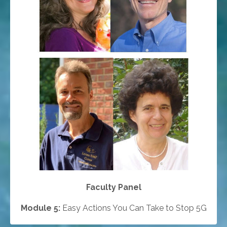
Faculty Panel
Module 5:
Easy Actions You Can Take to Stop 5G