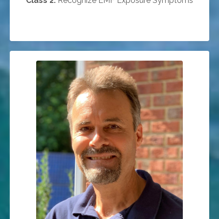
Class 2:
Recognize EMF Exposure Symptoms