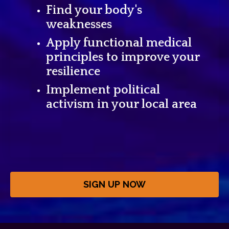
Find your body's
weaknesses
Apply functional medical
principles to improve your
resilience
Implement political
activism in your local area
SIGN UP NOW