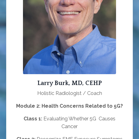
Larry Burk, MD, CEHP
Holistic Radiologist / Coach
Module 2: Health Concerns Related to 5G?
Class 1:
Evaluating Whether 5G Causes
Cancer