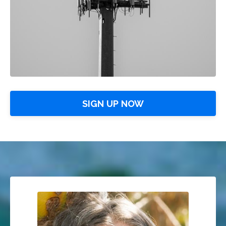
SIGN UP NOW