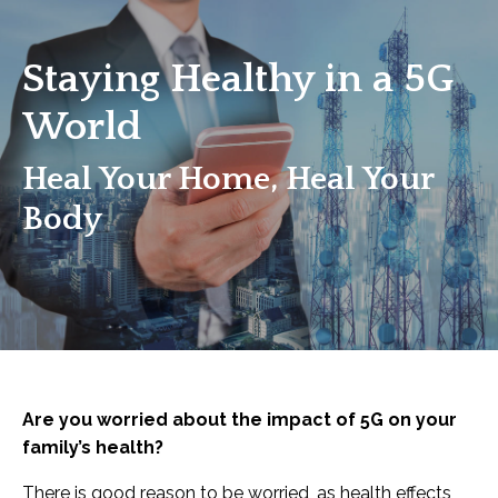
Staying Healthy in a 5G
World
Heal Your Home, Heal Your
Body
Are you worried about the impact of 5G on your
family’s health?
There is good reason to be worried, as health effects