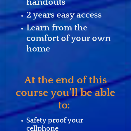
handouts
2 years easy access
Learn from the
comfort of your own
home
At the end of this
course you'll be able
to:
Safety proof your
cellphone