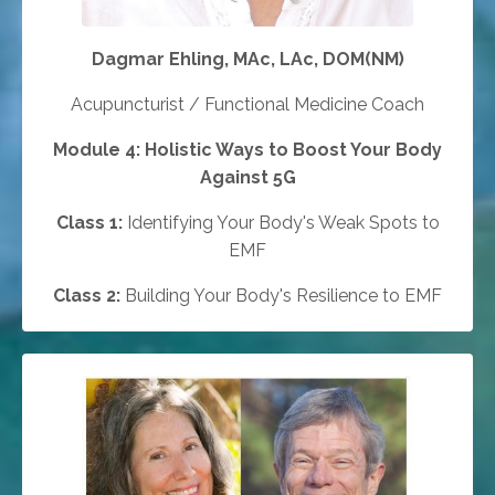
Dagmar Ehling, MAc, LAc, DOM(NM)
Acupuncturist / Functional Medicine Coach
Module 4: Holistic Ways to Boost Your Body
Against 5G
Class 1:
Identifying Your Body's Weak Spots to
EMF
Class 2:
Building Your Body's Resilience to EMF