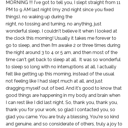
MORNING !!! I've got to tell you, I slept straight from 11
PM to 9 AM last night (my 2nd night since you fixed
things). no waking up during the
night, no tossing and turning, no anything, just
wonderful sleep. I couldn't believe it when I looked at
the clock this morning! Usually it takes me forever to
go to sleep, and then I’m awake 2 or three times during
the night around 3 to 4 or 5 am, and then most of the
time can't get back to sleep at all. It was so wonderful
to sleep so long with no interruptions at all. I actually
felt like getting up this morning, instead of the usual
not feeling like I had slept much at all, and just
dragging myself out of bed. And it's good to know that
good things are happening in my body and brain when
I can rest like I did last night. So, thank you, thank you,
thank you for your work, so glad I contacted you, so
glad you came. You are truly a blessing, You're so kind
and genuine, and so considerate of others, truly a joy to