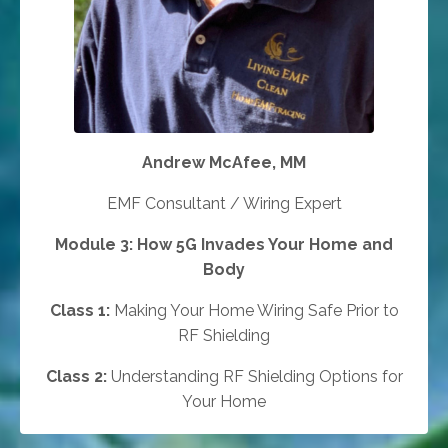
Andrew McAfee, MM
EMF Consultant / Wiring Expert
Module 3: How 5G Invades Your Home and
Body
Class 1:
Making Your Home Wiring Safe Prior to
RF Shielding
Class 2:
Understanding RF Shielding Options for
Your Home