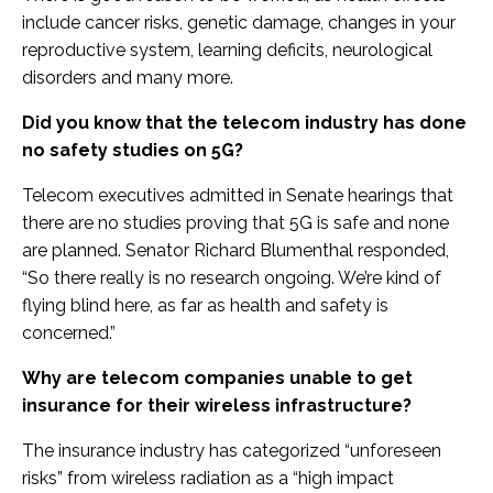
include cancer risks, genetic damage, changes in your
reproductive system, learning deficits, neurological
disorders and many more.
Did you know that the telecom industry has done
no safety studies on 5G?
Telecom executives admitted in Senate hearings that
there are no studies proving that 5G is safe and none
are planned. Senator Richard Blumenthal responded,
“So there really is no research ongoing. We’re kind of
flying blind here, as far as health and safety is
concerned.”
Why are telecom companies unable to get
insurance for their wireless infrastructure?
The insurance industry has categorized “unforeseen
risks” from wireless radiation as a “high impact