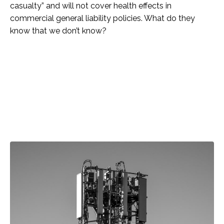
casualty” and will not cover health effects in
commercial general liability policies. What do they
know that we don’t know?