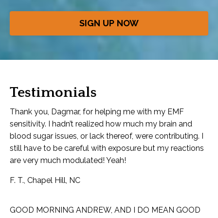
SIGN UP NOW
Testimonials
Thank you, Dagmar, for helping me with my EMF
sensitivity. I hadn’t realized how much my brain and
blood sugar issues, or lack thereof, were contributing. I
still have to be careful with exposure but my reactions
are very much modulated! Yeah!
F. T., Chapel Hill, NC
GOOD MORNING ANDREW, AND I DO MEAN GOOD