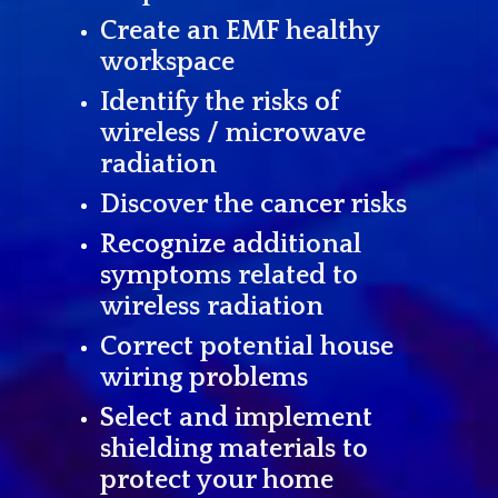
Create an EMF healthy
workspace
Identify the risks of
wireless / microwave
radiation
Discover the cancer risks
Recognize additional
symptoms related to
wireless radiation
Correct potential house
wiring problems
Select and implement
shielding materials to
protect your home