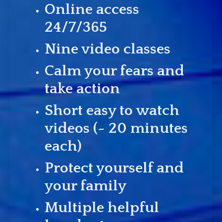
Online access
24/7/365
Nine video classes
Calm your fears and
take action
Short easy to watch
videos (~ 20 minutes
each)
Protect yourself and
your family
Multiple helpful