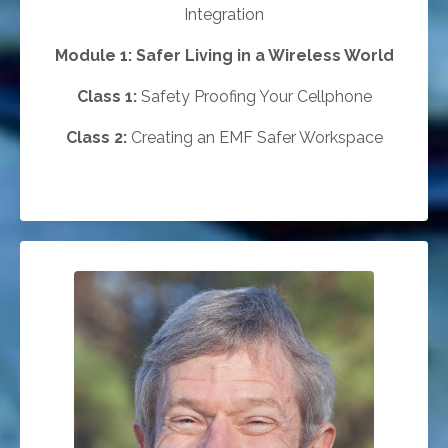
Integration
Module 1:
Safer Living in a Wireless World
Class 1:
Safety Proofing Your Cellphone
Class 2:
Creating an EMF Safer Workspace