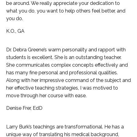
be around. We really appreciate your dedication to
what you do, you want to help others feel better, and
you do.
K
.O., GA
Dr. Debra Greene’s warm personality and rapport with
students is excellent. She is an outstanding teacher.
She communicates complex concepts effectively and
has many fine personal and professional qualities.
Along with her impressive command of the subject and
her effective teaching strategies, I was motived to
move through her course with ease.
Denise Frer, EdD
Larry Burk’s teachings are transformational. He has a
unique way of translating his medical background,