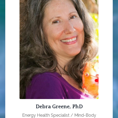
Debra Greene, PhD
Energy Health Specialist / Mind-Body