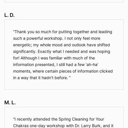
L. D.
Thank you so much for putting together and leading
such a powerful workshop. I not only feel more
energetic; my whole mood and outlook have shifted
significantly. Exactly what I needed and was hoping
for! Although I was familiar with much of the
information presented, I still had a few 'ah-ha'
moments, where certain pieces of information clicked
in a way that it hadn’t before.
M. L.
I recently attended the Spring Cleaning for Your
Chakras one-day workshop with Dr. Larry Burk, and it