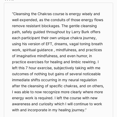
Cleansing the Chakras course is energy wisely and
well expended, as the conduits of those energy flows
remove resistant blockages. The gentle cleansing
path, safely guided throughout by Larry Burk offers
each participant their own unique chakra journey,
using his version of EFT, dreams, vagal toning breath
work, spiritual guidance , mindfulness, and practices
of imaginative mindfulness, and even humor, in
practice exercises for healing and limbic rewiring. I
left this 7 hour exercise, subjectively taking with me
outcomes of nothing but gains of several noticeable
immediate shifts occurring in my neural regulation
after the cleansing of specific chakras, and on others,
I was able to now recognize more clearly where more
energy work is required. I left the course with new
awareness and curiosity which I will continue to work
with and incorporate in my healing journey.