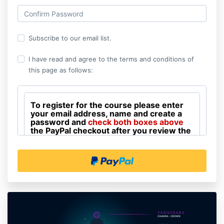
Subscribe to our email list.
I have read and agree to the terms and conditions of
this page as follows:
To register for the course please enter
your email address, name and create a
password and
check both boxes above
the PayPal checkout after you review the
terms and conditions that follow. When
you subscribe to the course list PayPal
payment receipts will be sent from
Healing Imager, LLC, at
burk0001@yahoo.com
.
Course participants agree to have live Zoom
sessions videotaped including any comments
you might make under your name for the use of
participants who are not able to be present for