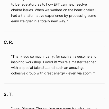
to be revelatory as to how EFT can help resolve
chakra issues. When we worked on the heart chakra I
had a transformative experience by processing some
early life grief in a totally new way.
C. R.
Thank you so much, Larry, for such an awesome and
inspiring workshop. Loved it! You're a master teacher,
with a special talent! ....and such an amazing,
cohesive group with great energy - even via zoom.
S. T.
Lung Disease: The seminar you gave transformed my