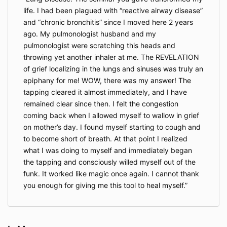
life. I had been plagued with “reactive airway disease”
and “chronic bronchitis” since I moved here 2 years
ago. My pulmonologist husband and my
pulmonologist were scratching this heads and
throwing yet another inhaler at me. The REVELATION
of grief localizing in the lungs and sinuses was truly an
epiphany for me! WOW, there was my answer! The
tapping cleared it almost immediately, and I have
remained clear since then. I felt the congestion
coming back when I allowed myself to wallow in grief
on mother’s day. I found myself starting to cough and
to become short of breath. At that point I realized
what I was doing to myself and immediately began
the tapping and consciously willed myself out of the
funk. It worked like magic once again. I cannot thank
you enough for giving me this tool to heal myself.