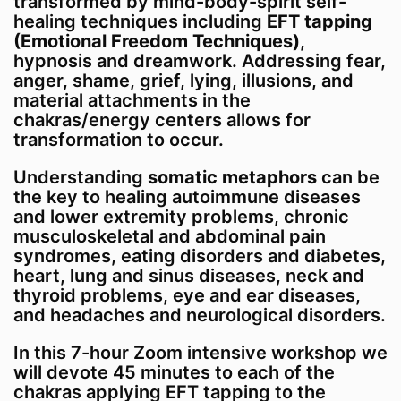
transformed by mind-body-spirit self-
choices you make regarding your own medical
healing techniques including
EFT tapping
care during and after this course should be
(Emotional Freedom Techniques)
,
made under the guidance of qualified
hypnosis and dreamwork. Addressing fear,
healthcare professionals.
anger, shame, grief, lying, illusions, and
material attachments in the
chakras/energy centers allows for
transformation to occur.
Understanding
somatic metaphors
can be
the key to healing autoimmune diseases
and lower extremity problems, chronic
musculoskeletal and abdominal pain
syndromes, eating disorders and diabetes,
heart, lung and sinus diseases, neck and
thyroid problems, eye and ear diseases,
and headaches and neurological disorders.
In this 7-hour Zoom intensive workshop we
will devote 45 minutes to each of the
chakras applying EFT tapping to the