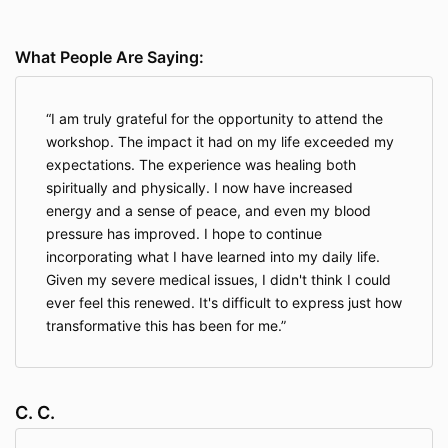
What People Are Saying:
I am truly grateful for the opportunity to attend the
workshop. The impact it had on my life exceeded my
expectations. The experience was healing both
spiritually and physically. I now have increased
energy and a sense of peace, and even my blood
pressure has improved. I hope to continue
incorporating what I have learned into my daily life.
Given my severe medical issues, I didn't think I could
ever feel this renewed. It's difficult to express just how
transformative this has been for me.
C. C.