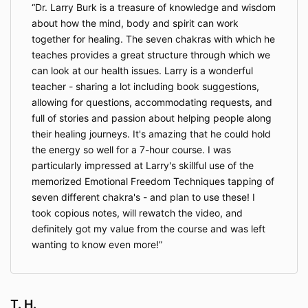
Dr. Larry Burk is a treasure of knowledge and wisdom
about how the mind, body and spirit can work
together for healing. The seven chakras with which he
teaches provides a great structure through which we
can look at our health issues. Larry is a wonderful
teacher - sharing a lot including book suggestions,
allowing for questions, accommodating requests, and
full of stories and passion about helping people along
their healing journeys. It's amazing that he could hold
the energy so well for a 7-hour course. I was
particularly impressed at Larry's skillful use of the
memorized Emotional Freedom Techniques tapping of
seven different chakra's - and plan to use these! I
took copious notes, will rewatch the video, and
definitely got my value from the course and was left
wanting to know even more!
T. H.