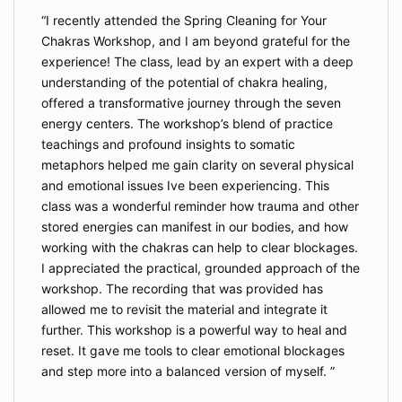
I recently attended the Spring Cleaning for Your
Chakras Workshop, and I am beyond grateful for the
experience! The class, lead by an expert with a deep
understanding of the potential of chakra healing,
offered a transformative journey through the seven
energy centers. The workshop’s blend of practice
teachings and profound insights to somatic
metaphors helped me gain clarity on several physical
and emotional issues Ive been experiencing. This
class was a wonderful reminder how trauma and other
stored energies can manifest in our bodies, and how
working with the chakras can help to clear blockages.
I appreciated the practical, grounded approach of the
workshop. The recording that was provided has
allowed me to revisit the material and integrate it
further. This workshop is a powerful way to heal and
reset. It gave me tools to clear emotional blockages
and step more into a balanced version of myself.