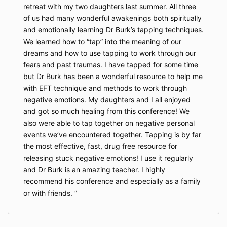
retreat with my two daughters last summer. All three
of us had many wonderful awakenings both spiritually
and emotionally learning Dr Burk’s tapping techniques.
We learned how to “tap” into the meaning of our
dreams and how to use tapping to work through our
fears and past traumas. I have tapped for some time
but Dr Burk has been a wonderful resource to help me
with EFT technique and methods to work through
negative emotions. My daughters and I all enjoyed
and got so much healing from this conference! We
also were able to tap together on negative personal
events we’ve encountered together. Tapping is by far
the most effective, fast, drug free resource for
releasing stuck negative emotions! I use it regularly
and Dr Burk is an amazing teacher. I highly
recommend his conference and especially as a family
or with friends.