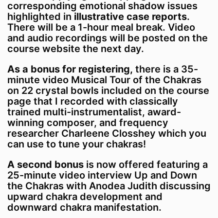
corresponding emotional shadow issues
highlighted in
illustrative case reports
.
There will be a 1-hour meal break. Video
and audio recordings will be posted on the
course website the next day.
As a bonus for registering,
there is a 35-
minute video Musical Tour of the Chakras
on 22 crystal bowls included on the course
page that I recorded with classically
trained multi-instrumentalist, award-
winning composer, and frequency
researcher Charleene Closshey which you
can use to tune your chakras!
A second bonus
is now offered featuring a
25-minute video interview Up and Down
the Chakras with Anodea Judith discussing
upward chakra development and
downward chakra manifestation.