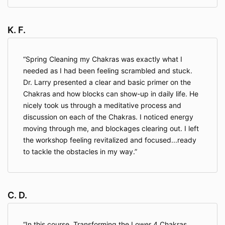
K. F.
Spring Cleaning my Chakras was exactly what I
needed as I had been feeling scrambled and stuck.
Dr. Larry presented a clear and basic primer on the
Chakras and how blocks can show-up in daily life. He
nicely took us through a meditative process and
discussion on each of the Chakras. I noticed energy
moving through me, and blockages clearing out. I left
the workshop feeling revitalized and focused...ready
to tackle the obstacles in my way.
C. D.
In this course, Transforming the Lower 4 Chakras,