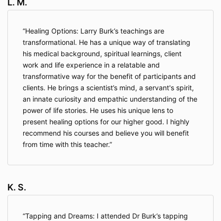
L. M.
Healing Options: Larry Burk’s teachings are
transformational. He has a unique way of translating
his medical background, spiritual learnings, client
work and life experience in a relatable and
transformative way for the benefit of participants and
clients. He brings a scientist’s mind, a servant's spirit,
an innate curiosity and empathic understanding of the
power of life stories. He uses his unique lens to
present healing options for our higher good. I highly
recommend his courses and believe you will benefit
from time with this teacher.
K. S.
Tapping and Dreams: I attended Dr Burk’s tapping