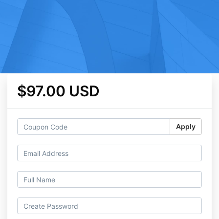
$97.00 USD
Apply