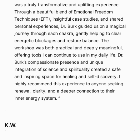
was a truly transformative and uplifting experience.
Through a beautiful blend of Emotional Freedom
Techniques (EFT), insightful case studies, and shared
personal experiences, Dr. Burk guided us on a magical
journey through each chakra, gently helping to clear
energetic blockages and restore balance. The
workshop was both practical and deeply meaningful,
offering tools I can continue to use in my daily life. Dr.
Burk’s compassionate presence and unique
integration of science and spirituality created a safe
and inspiring space for healing and self-discovery. I
highly recommend this experience to anyone seeking
renewal, clarity, and a deeper connection to their
inner energy system.
K.W.