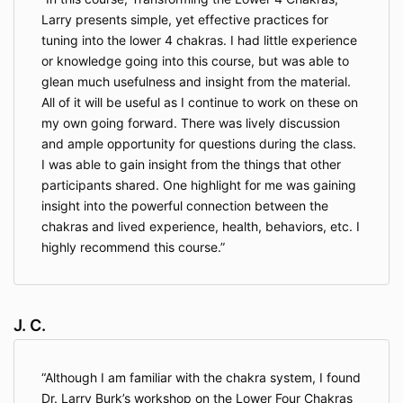
Larry presents simple, yet effective practices for
tuning into the lower 4 chakras. I had little experience
or knowledge going into this course, but was able to
glean much usefulness and insight from the material.
All of it will be useful as I continue to work on these on
my own going forward. There was lively discussion
and ample opportunity for questions during the class.
I was able to gain insight from the things that other
participants shared. One highlight for me was gaining
insight into the powerful connection between the
chakras and lived experience, health, behaviors, etc. I
highly recommend this course.
J. C.
Although I am familiar with the chakra system, I found
Dr. Larry Burk’s workshop on the Lower Four Chakras