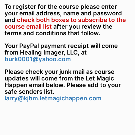
To register for the course please enter
your email address, name and password
and
check both boxes to subscribe to the
course email list
after you review the
terms and conditions that follow.
Your PayPal payment receipt will come
from Healing Imager, LLC, at
burk0001@yahoo.com
Please check your junk mail as course
updates will come from the Let Magic
Happen email below. Please add to your
safe senders list.
larry@kjbm.letmagichappen.com