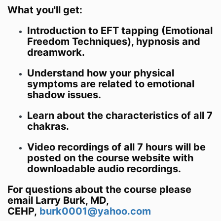
What you'll get:
Introduction to EFT tapping (Emotional
Freedom Techniques), hypnosis and
dreamwork.
Understand how your physical
symptoms are related to emotional
shadow issues.
Learn about the characteristics of all 7
chakras.
Video recordings of all 7 hours will be
posted on the course website with
downloadable audio recordings.
For questions about the course please
email Larry Burk, MD,
CEHP,
burk0001@yahoo.com